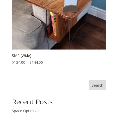
SM2 (Wide)
Price
$
134.00
–
$
144.00
range:
$134.00
through
Search
$144.00
Recent Posts
Space Optimizer