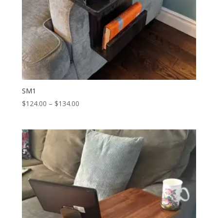
SM1
Price
$
124.00
–
$
134.00
range:
$124.00
through
$134.00