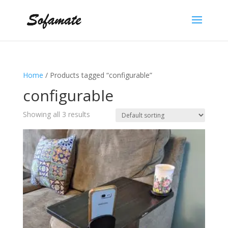
Home
/ Products tagged “configurable”
configurable
Showing all 3 results