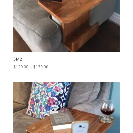
SM2
Price
$
129.00
–
$
139.00
range:
$129.00
through
$139.00