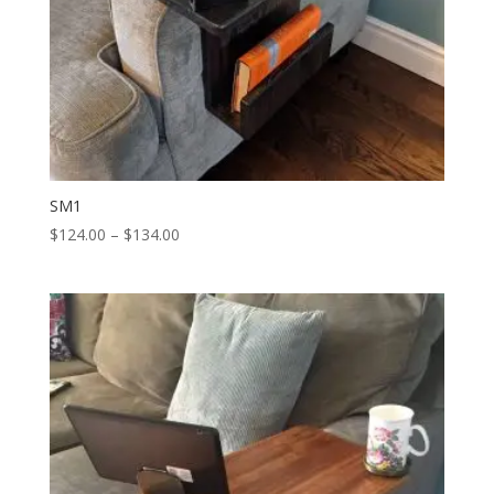
SM1
Price
$
124.00
–
$
134.00
range:
$124.00
through
$134.00