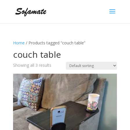
Home
/ Products tagged “couch table”
couch table
Showing all 3 results