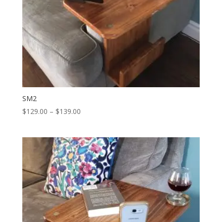
SM2
Price
$
129.00
–
$
139.00
range:
$129.00
through
$139.00