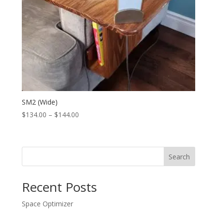
SM2 (Wide)
Price
$
134.00
–
$
144.00
range:
$134.00
through
Search
$144.00
Recent Posts
Space Optimizer