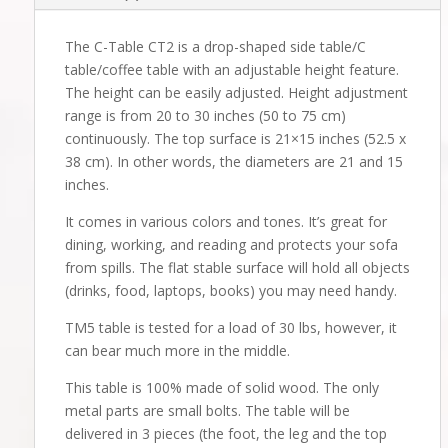
The C-Table CT2 is a drop-shaped side table/C
table/coffee table with an adjustable height feature.
The height can be easily adjusted. Height adjustment
range is from 20 to 30 inches (50 to 75 cm)
continuously. The top surface is 21×15 inches (52.5 x
38 cm). In other words, the diameters are 21 and 15
inches.
It comes in various colors and tones. It’s great for
dining, working, and reading and protects your sofa
from spills. The flat stable surface will hold all objects
(drinks, food, laptops, books) you may need handy.
TM5 table is tested for a load of 30 lbs, however, it
can bear much more in the middle.
This table is 100% made of solid wood. The only
metal parts are small bolts. The table will be
delivered in 3 pieces (the foot, the leg and the top